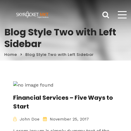
Blog Style Two with Left
Sidebar
Home
Blog Style Two with Left Sidebar
Financial Services – Five Ways to
Start
John Doe
November 25, 2017
Lorem Ipsum is simply dummy text of the