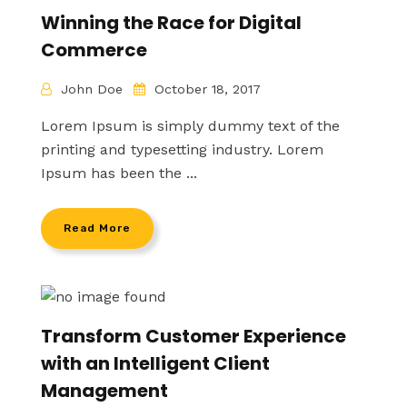
Winning the Race for Digital
Commerce
John Doe
October 18, 2017
Lorem Ipsum is simply dummy text of the
printing and typesetting industry. Lorem
Ipsum has been the ...
Read More
Transform Customer Experience
with an Intelligent Client
Management