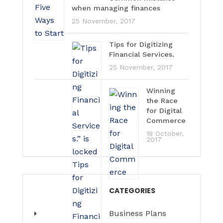
when managing finances
25 November, 2017
Tips for Digitizing
Financial Services.
25 November, 2017
Winning
the Race
for Digital
Commerce
18 October,
2017
CATEGORIES
Business Plans