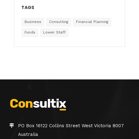
TAGS
Business
Consulting
Financial Planning
Funds
Lower Staff
PO Box 16122 Collins Street West Victoria 8007
Australia