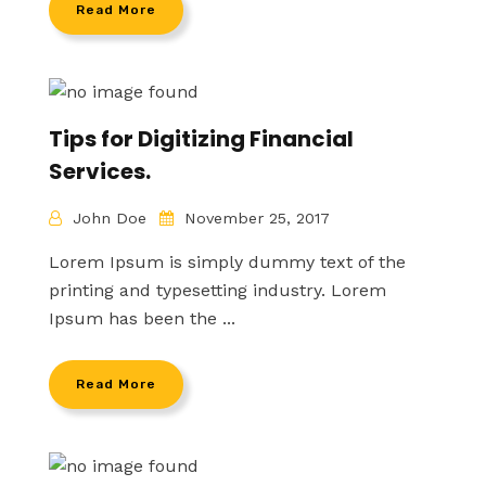
Read More
Tips for Digitizing Financial
Services.
John Doe
November 25, 2017
Lorem Ipsum is simply dummy text of the
printing and typesetting industry. Lorem
Ipsum has been the ...
Read More