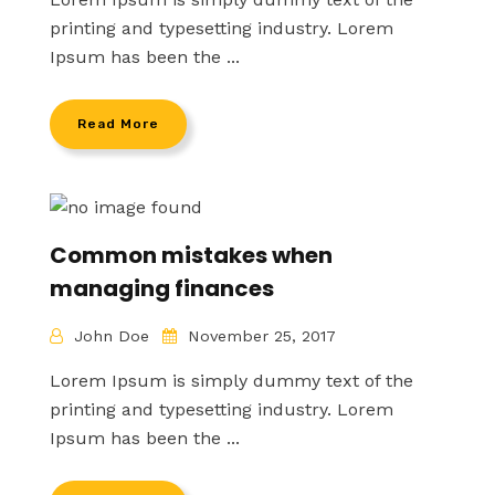
printing and typesetting industry. Lorem
Ipsum has been the ...
Read More
Common mistakes when
managing finances
John Doe
November 25, 2017
Lorem Ipsum is simply dummy text of the
printing and typesetting industry. Lorem
Ipsum has been the ...