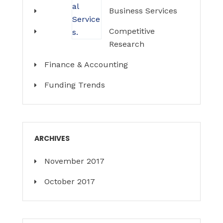
Business Services
Competitive
Research
Finance & Accounting
Funding Trends
ARCHIVES
November 2017
October 2017