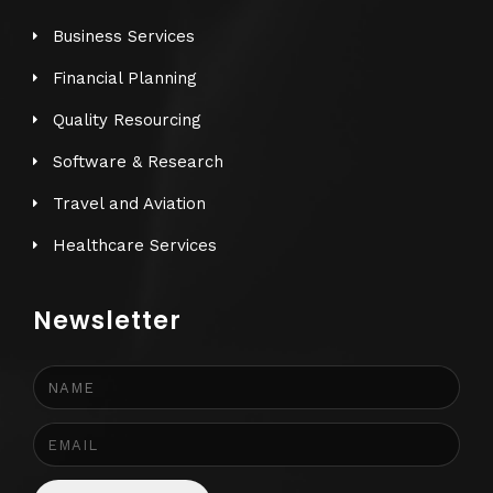
Business Services
Financial Planning
Quality Resourcing
Software & Research
Travel and Aviation
Healthcare Services
Newsletter