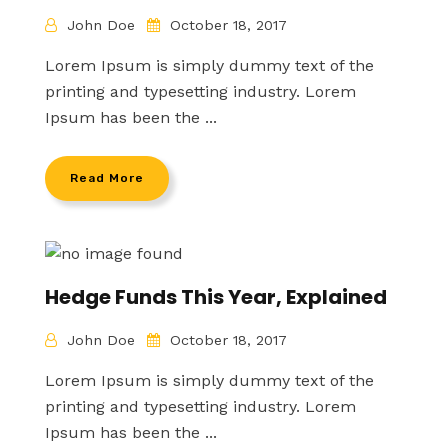
John Doe
October 18, 2017
Lorem Ipsum is simply dummy text of the
printing and typesetting industry. Lorem
Ipsum has been the ...
Read More
Hedge Funds This Year, Explained
John Doe
October 18, 2017
Lorem Ipsum is simply dummy text of the
printing and typesetting industry. Lorem
Ipsum has been the ...