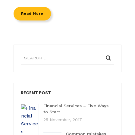
Read More
RECENT POST
Financial Services – Five Ways
to Start
25 November, 2017
Common mistakes