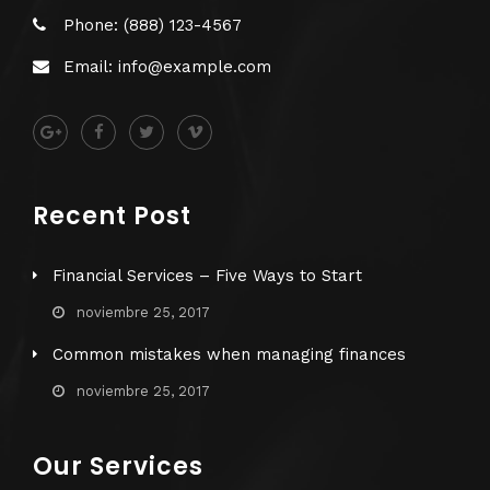
Phone: (888) 123-4567
Email: info@example.com
Recent Post
Financial Services – Five Ways to Start
noviembre 25, 2017
Common mistakes when managing finances
noviembre 25, 2017
Our Services