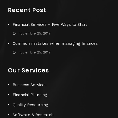
Recent Post
Financial Services – Five Ways to Start
noviembre 25, 2017
Common mistakes when managing finances
noviembre 25, 2017
Our Services
Business Services
Financial Planning
Quality Resourcing
Software & Research