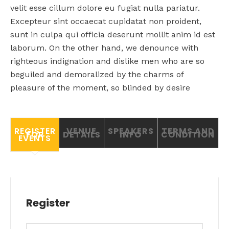
velit esse cillum dolore eu fugiat nulla pariatur.
Excepteur sint occaecat cupidatat non proident,
sunt in culpa qui officia deserunt mollit anim id est
laborum. On the other hand, we denounce with
righteous indignation and dislike men who are so
beguiled and demoralized by the charms of
pleasure of the moment, so blinded by desire
REGISTER
VENUE
SPEAKERS
TERMS AND
FOR
DETAILS
INFO
CONDITION
EVENTS
Register