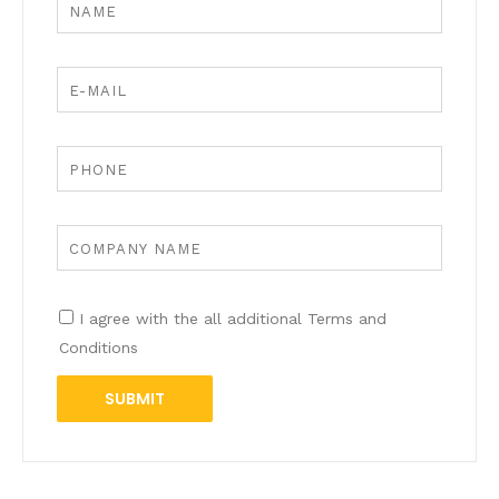
I agree with the all additional Terms and
Conditions