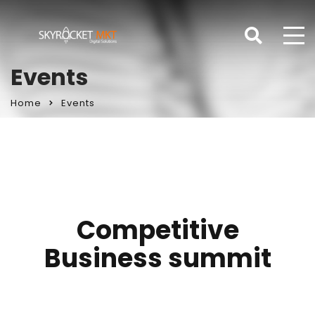
Events
Home
Events
Competitive
Business summit