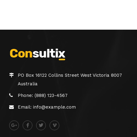
PO Box 16122 Collins Street West Victoria 8007
Australia
Phone: (888) 123-4567
Email: info@example.com