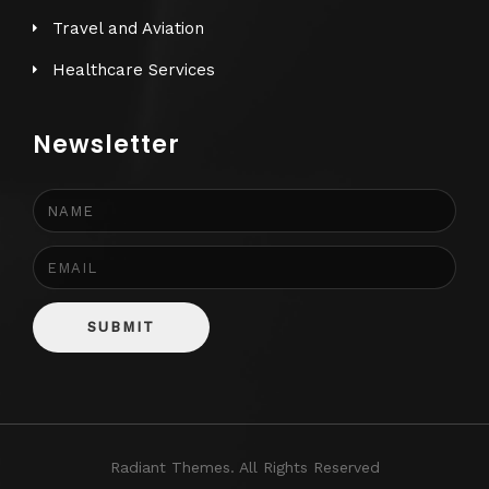
Travel and Aviation
Healthcare Services
Newsletter
SUBMIT
Radiant Themes. All Rights Reserved