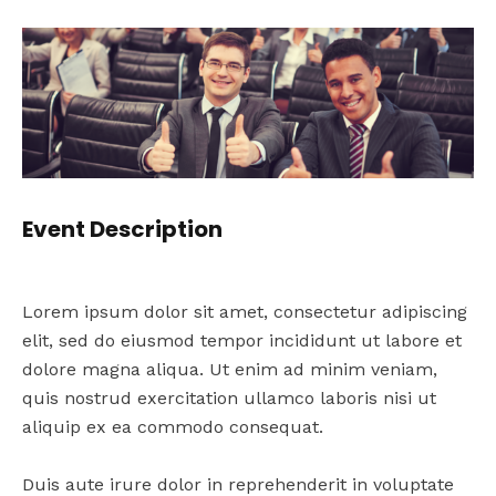
Event Description
Lorem ipsum dolor sit amet, consectetur adipiscing
elit, sed do eiusmod tempor incididunt ut labore et
dolore magna aliqua. Ut enim ad minim veniam,
quis nostrud exercitation ullamco laboris nisi ut
aliquip ex ea commodo consequat.
Duis aute irure dolor in reprehenderit in voluptate