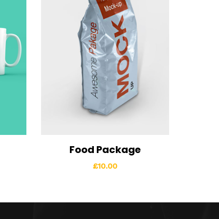
Food Package
o cart
View Details
Add to cart
£
10.00