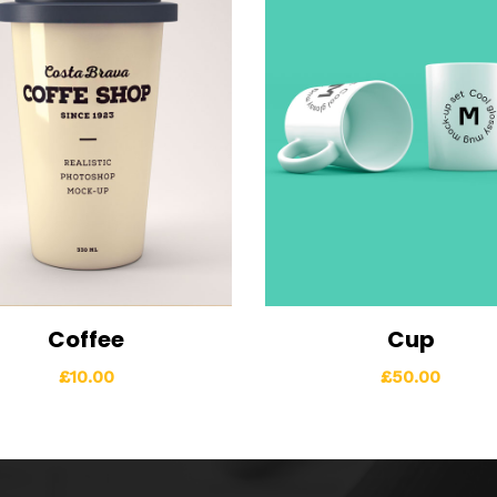
Coffee
Cup
ew Details
Add to cart
View Details
Add t
£
10.00
£
50.00