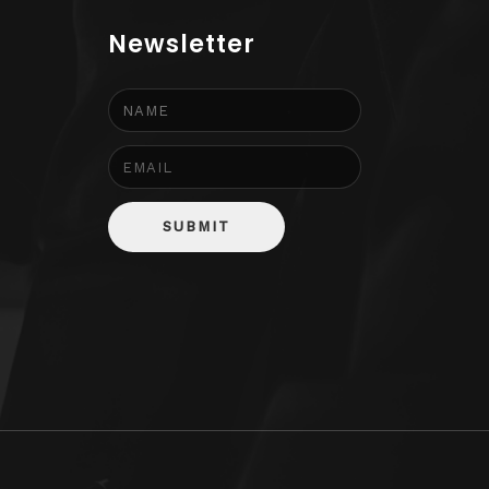
Newsletter
SUBMIT