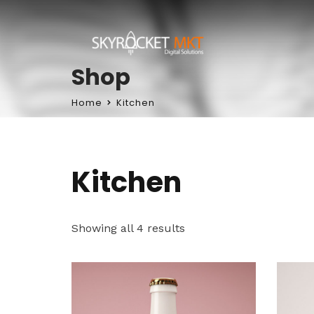
Shop
Home
Kitchen
Kitchen
Showing all 4 results