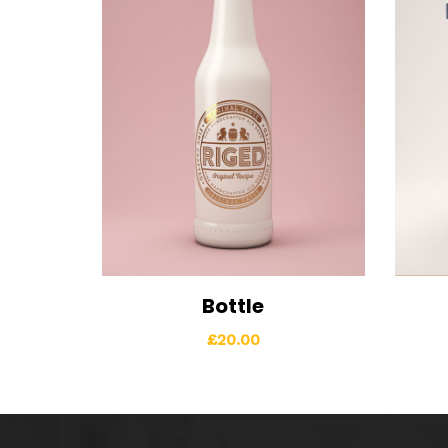
Bottle
View Details
Add to cart
Vi
£
20.00