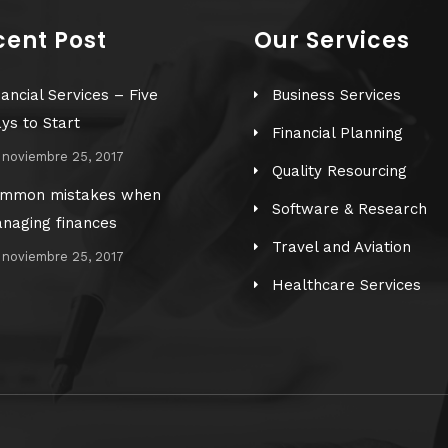
cent Post
Our Services
nancial Services – Five
Business Services
ys to Start
Financial Planning
noviembre 25, 2017
Quality Resourcing
mmon mistakes when
Software & Research
naging finances
Travel and Aviation
noviembre 25, 2017
Healthcare Services