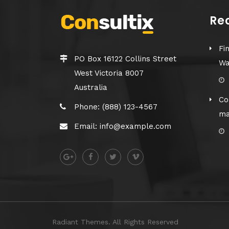
Re
Fi
PO Box 16122 Collins Street
Wa
West Victoria 8007
Australia
Co
Phone: (888) 123-4567
ma
Email: info@example.com
Radiant Themes. All Rights Reserved