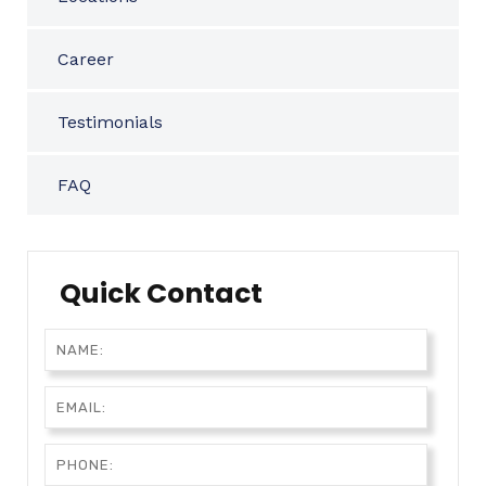
Career
Testimonials
FAQ
Quick Contact