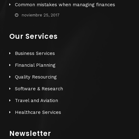
Common mistakes when managing finances
noviembre 25, 2017
Our Services
Business Services
Financial Planning
Quality Resourcing
Software & Research
Travel and Aviation
Healthcare Services
Newsletter