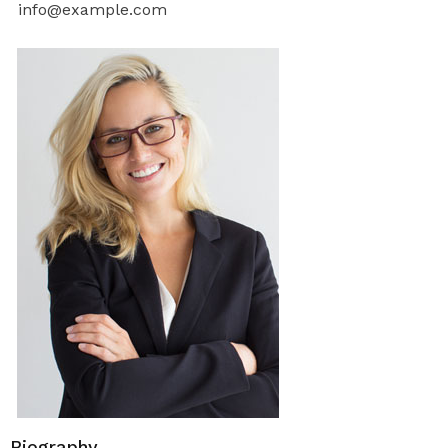
info@example.com
Biography