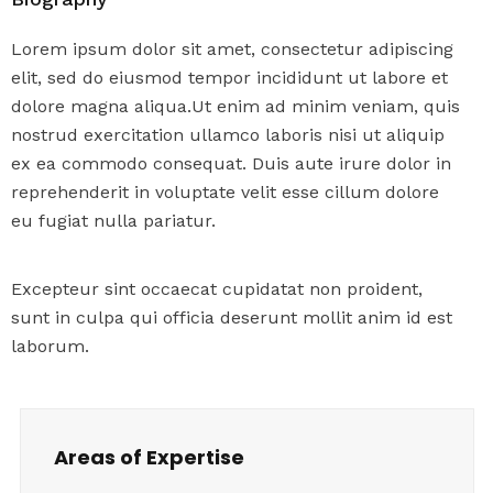
Lorem ipsum dolor sit amet, consectetur adipiscing
elit, sed do eiusmod tempor incididunt ut labore et
dolore magna aliqua.Ut enim ad minim veniam, quis
nostrud exercitation ullamco laboris nisi ut aliquip
ex ea commodo consequat. Duis aute irure dolor in
reprehenderit in voluptate velit esse cillum dolore
eu fugiat nulla pariatur.
Excepteur sint occaecat cupidatat non proident,
sunt in culpa qui officia deserunt mollit anim id est
laborum.
Areas of Expertise