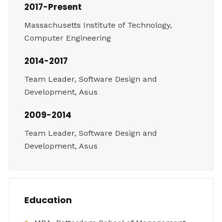
2017-Present
Massachusetts Institute of Technology,
Computer Engineering
2014-2017
Team Leader, Software Design and
Development, Asus
2009-2014
Team Leader, Software Design and
Development, Asus
Education