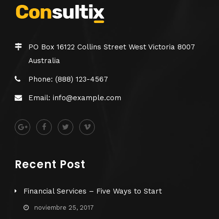
PO Box 16122 Collins Street West Victoria 8007
Australia
Phone: (888) 123-4567
Email: info@example.com
Recent Post
Financial Services – Five Ways to Start
noviembre 25, 2017