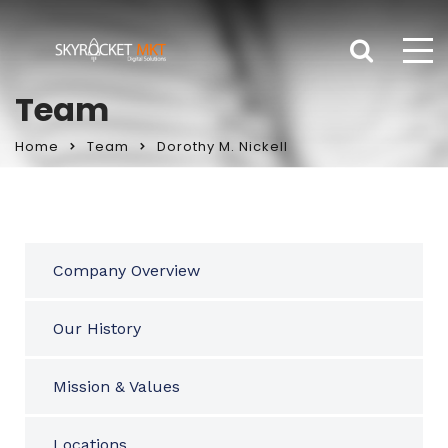
Team
Home
Team
Dorothy M. Nickell
Company Overview
Our History
Mission & Values
Locations