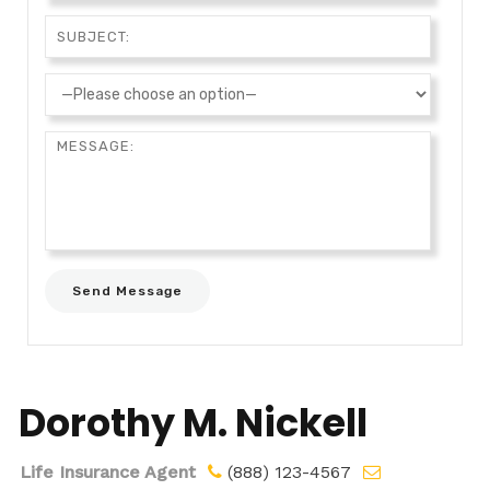
Dorothy M. Nickell
Life Insurance Agent
(888) 123-4567