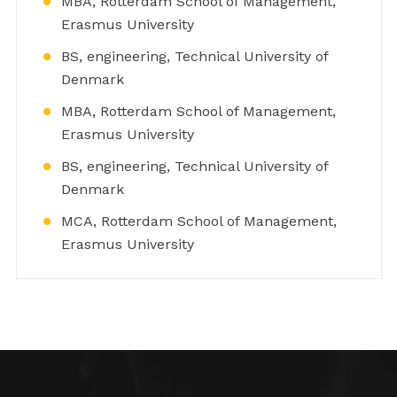
MBA, Rotterdam School of Management,
Erasmus University
BS, engineering, Technical University of
Denmark
MBA, Rotterdam School of Management,
Erasmus University
BS, engineering, Technical University of
Denmark
MCA, Rotterdam School of Management,
Erasmus University